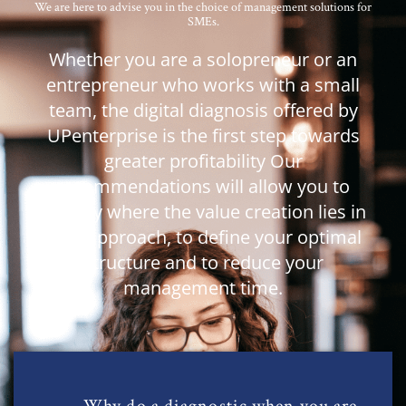
We are here to advise you in the choice of management solutions for
SMEs.
Whether you are a solopreneur or an
entrepreneur who works with a small
team, the digital diagnosis offered by
UPenterprise is the first step towards
greater profitability Our
recommendations
will allow
you to
identify where the value creation lies in
your approach, to define your optimal
structure and to reduce your
management time.