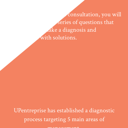
Just like in a doctor's consultation, you will
have to answer a series of questions that
will help us make a diagnosis and
intervene with solutions.
UPentreprise has established a diagnostic
process targeting 5 main areas of