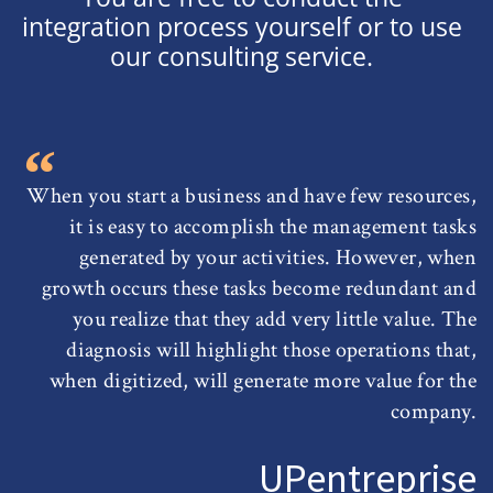
integration process yourself or to use
our consulting service.
When you start a business and have few resources,
it is easy to accomplish the management tasks
generated by your activities. However, when
growth occurs these tasks become redundant and
you realize that they add very little value. The
diagnosis will highlight those operations that,
when digitized, will generate more value for the
company.
UPentreprise