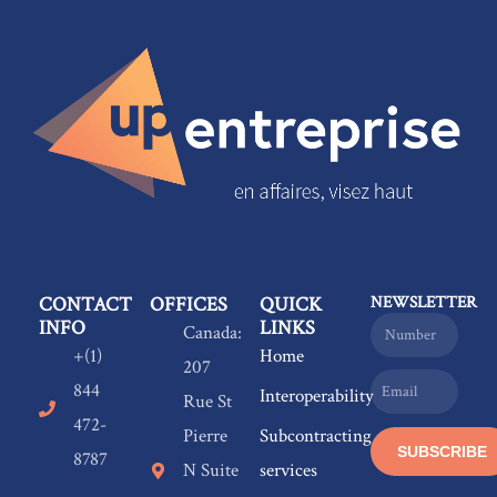
CONTACT
OFFICES
QUICK
NEWSLETTER
INFO
LINKS
Name
Canada:
+(1)
Home
207
Email
844
Interoperability
Rue St
472-
Pierre
Subcontracting
SUBSCRIBE
8787
N Suite
services