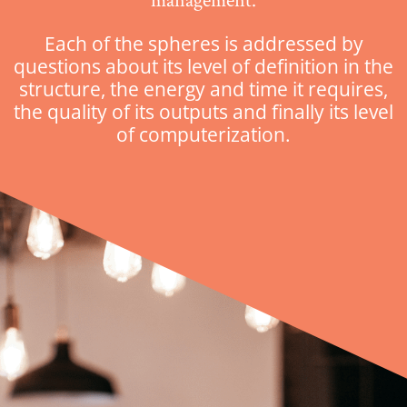
management.
Each of the spheres is addressed by
questions about its level of definition in the
structure, the energy and time it requires,
the quality of its outputs and finally its level
of computerization.