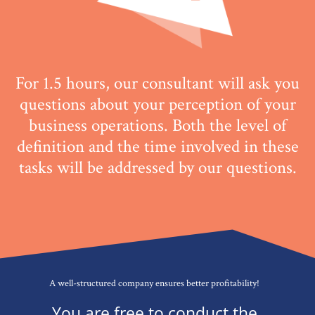
For 1.5 hours, our consultant will ask you
questions about your perception of your
business operations. Both the level of
definition and the time involved in these
tasks will be
addressed
by our questions.
A well-structured company ensures better profitability!
You are free to conduct the