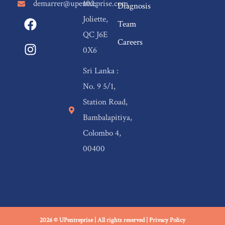
demarrer@upentreprise.com
102,
Diagnosis
F
I
Joliette,
Team
a
n
QC J6E
c
s
Careers
0X6
e
t
b
a
Sri Lanka :
o
g
No. 9 5/1,
o
r
Station Road,
k
a
m
Bambalapitiya,
Colombo 4,
00400
2026 © UPentreprise | All rights reserved |
Privacy Policy