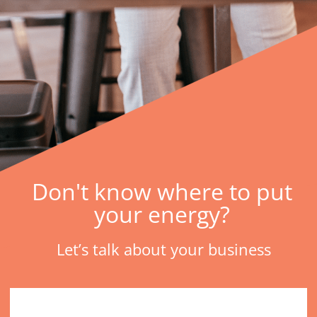
Don't know where to put
your energy?
Let’s talk about your business