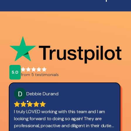
5.0
from 5 testimonials
Debbie Durand
I truly LOVED working with this team and I am
looking forward to doing so again! They are
professional, proactive and diligent in their duties