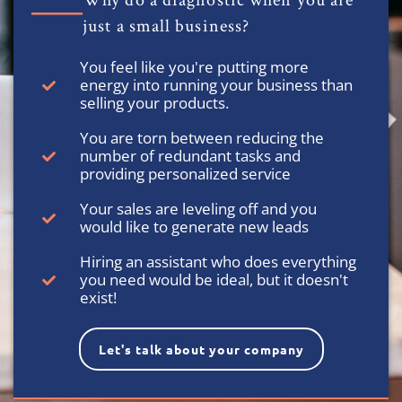
Why do a diagnostic when you are
just a small business?
You feel like you're putting more
energy into running your business than
selling your products.
You are torn between reducing the
number of redundant tasks and
providing personalized service
Your sales are leveling off and you
would like to generate new leads
Hiring an assistant who does everything
you need would be ideal, but it doesn't
exist!
Let's talk about your company